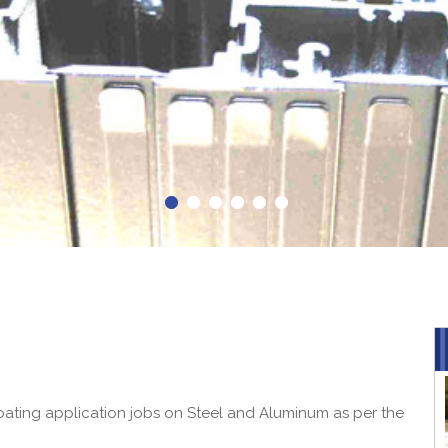
ating application jobs on Steel and Aluminum as per the