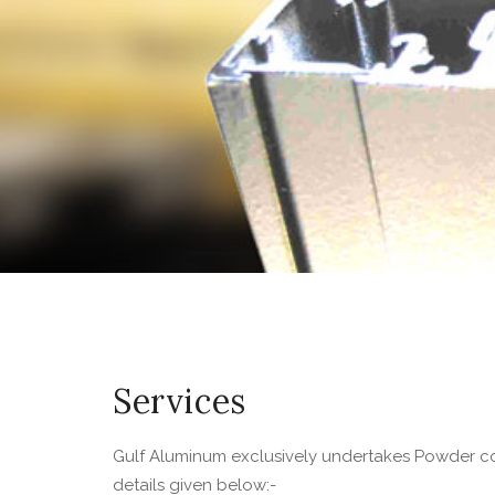
Services
Gulf Aluminum exclusively undertakes Powder co
details given below:-