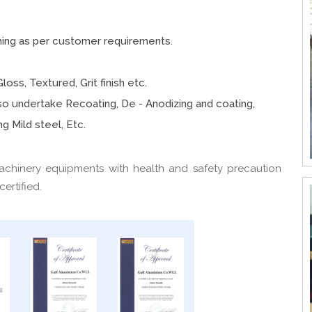
hing as per customer requirements.
loss, Textured, Grit finish etc.
also undertake Recoating, De - Anodizing and coating,
g Mild steel, Etc.
achinery equipments with health and safety precaution
ertified.