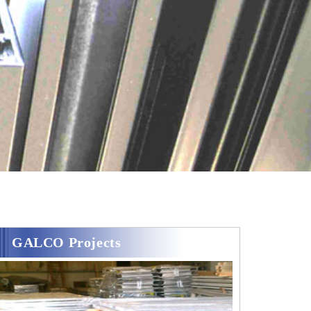
GALCO Projects