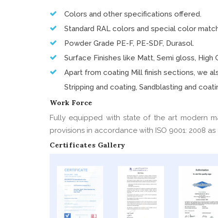
Colors and other specifications offered.
Standard RAL colors and special color matc
Powder Grade PE-F, PE-SDF, Durasol.
Surface Finishes like Matt, Semi gloss, High G
Apart from coating Mill finish sections, we 
Stripping and coating, Sandblasting and coatin
Work Force
Fully equipped with state of the art modern m
provisions in accordance with ISO 9001: 2008 as c
Certificates Gallery