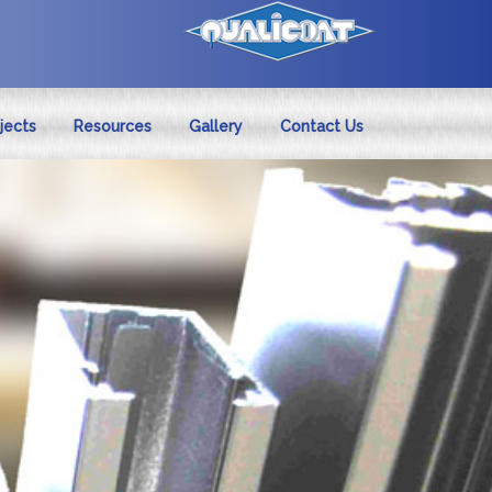
jects
Resources
Gallery
Contact Us