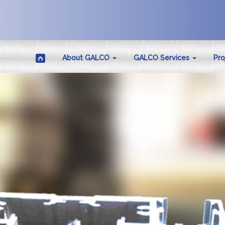
About GALCO
GALCO Services
Pro